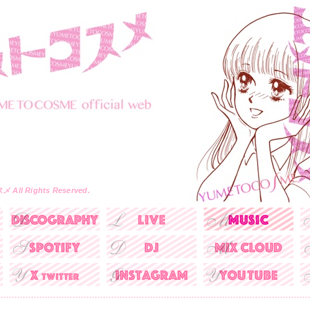
All Rights Reserved.