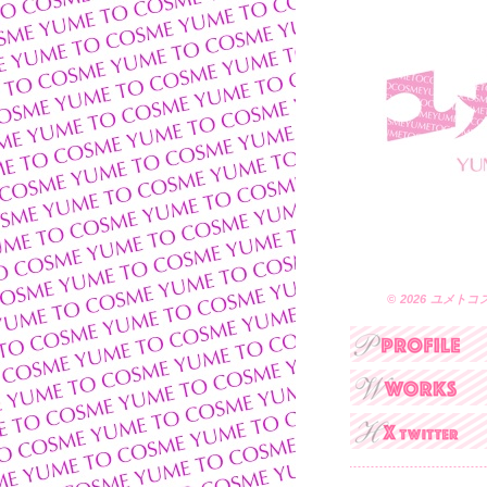
© 2026 ユメトコスメ 