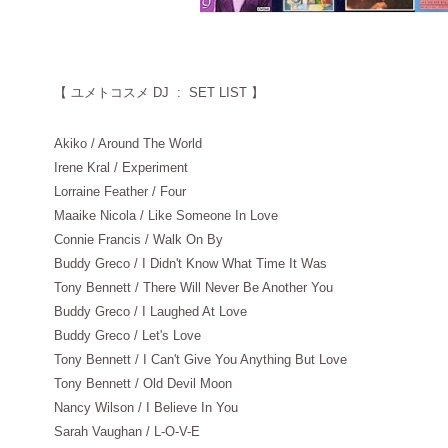
【
ユメトコスメ DJ : SET LIST 】
Akiko / Around The World
Irene Kral / Experiment
Lorraine Feather / Four
Maaike Nicola / Like Someone In Love
Connie Francis / Walk On By
Buddy Greco / I Didn't Know What Time It Was
Tony Bennett / There Will Never Be Another You
Buddy Greco / I Laughed At Love
Buddy Greco / Let's Love
Tony Bennett / I Can't Give You Anything But Love
Tony Bennett / Old Devil Moon
Nancy Wilson / I Believe In You
Sarah Vaughan / L-O-V-E