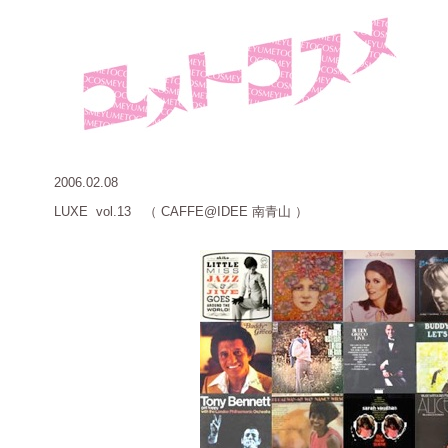
2006.02.08
LUXE vol.13 （ CAFFE@IDEE 南青山 ）