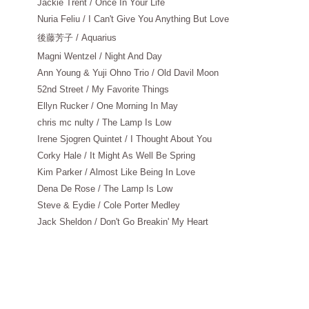
Jackie Trent / Once In Your Life
Nuria Feliu / I Can't Give You Anything But Love
後藤芳子
/ Aquarius
Magni Wentzel / Night And Day
Ann Young & Yuji Ohno Trio / Old Davil Moon
52nd Street / My Favorite Things
Ellyn Rucker / One Morning In May
chris mc nulty / The Lamp Is Low
Irene Sjogren Quintet / I Thought About You
Corky Hale / It Might As Well Be Spring
Kim Parker / Almost Like Being In Love
Dena De Rose / The Lamp Is Low
Steve & Eydie / Cole Porter Medley
Jack Sheldon / Don't Go Breakin' My Heart