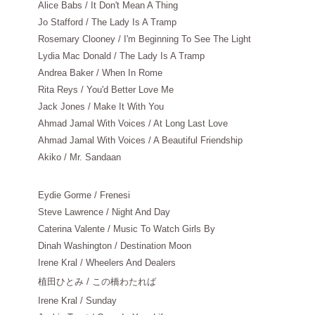
Alice Babs / It Don't Mean A Thing
Jo Stafford / The Lady Is A Tramp
Rosemary Clooney / I'm Beginning To See The Light
Lydia Mac Donald / The Lady Is A Tramp
Andrea Baker / When In Rome
Rita Reys / You'd Better Love Me
Jack Jones / Make It With You
Ahmad Jamal With Voices / At Long Last Love
Ahmad Jamal With Voices / A Beautiful Friendship
Akiko / Mr. Sandaan
Eydie Gorme / Frenesi
Steve Lawrence / Night And Day
Caterina Valente / Music To Watch Girls By
Dinah Washington / Destination Moon
Irene Kral / Wheelers And Dealers
植田ひとみ
/ この橋わたれば
Irene Kral / Sunday