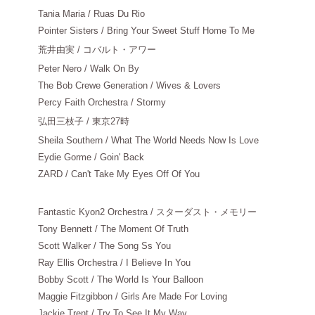
Tania Maria / Ruas Du Rio
Pointer Sisters / Bring Your Sweet Stuff Home To Me
荒井由実
/ コバルト・アワー
Peter Nero / Walk On By
The Bob Crewe Generation / Wives & Lovers
Percy Faith Orchestra / Stormy
弘田三枝子
/ 東京27時
Sheila Southern / What The World Needs Now Is Love
Eydie Gorme / Goin' Back
ZARD / Can't Take My Eyes Off Of You
Fantastic Kyon2 Orchestra / スターダスト・メモリー
Tony Bennett / The Moment Of Truth
Scott Walker / The Song Ss You
Ray Ellis Orchestra / I Believe In You
Bobby Scott / The World Is Your Balloon
Maggie Fitzgibbon / Girls Are Made For Loving
Jackie Trent / Try To See It My Way