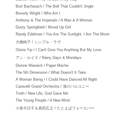
Burt Bacharach / The Bell That Couldn't Jingle
Beverly Wright / Who Am I
Anthony & The Imperials / A Man & A Woman
Dusty Springfield / Mixed Up Girl
Randy Edelman / You Are The Sunlight, I Am The Moon
大橋純子
/ シンプル・ラヴ
Gloria Yip / I Can't Give You Anything But My Love
アン・ルイス
/ Rainy Days & Mondays
Dionne Warwick / Paper Mache
The 5th Dimension / What Doesn't It Take
A Woman Being / I Could Have Danced All Night
Caravelli Grand Orchestra / 渚のバルコニー
Truth / New Life, God Gave Me
The Young People / A New Mind
小泉今日子＆真田広之
/ たとえばフォーエバー