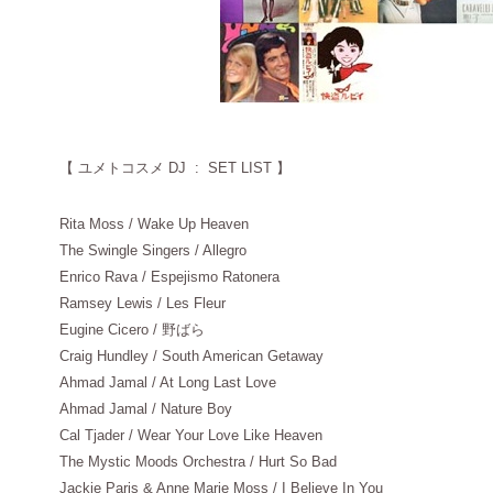
【
ユメトコスメ DJ : SET LIST 】
Rita Moss / Wake Up Heaven
The Swingle Singers / Allegro
Enrico Rava / Espejismo Ratonera
Ramsey Lewis / Les Fleur
Eugine Cicero / 野ばら
Craig Hundley / South American Getaway
Ahmad Jamal / At Long Last Love
Ahmad Jamal / Nature Boy
Cal Tjader / Wear Your Love Like Heaven
The Mystic Moods Orchestra / Hurt So Bad
Jackie Paris & Anne Marie Moss / I Believe In You