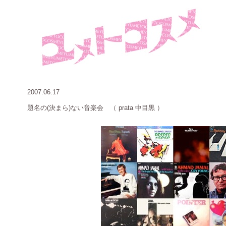
2007.06.17
題名の
(決まら)ない音楽会 （ prata 中目黒 ）