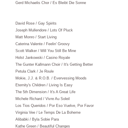
Gerd Michaelis Chor / Es Bleibt Die Sonne
David Rose / Gay Spirits
Joseph Mullendore / Lots Of Pluck
Matt Monro / Start Living
Caterina Valente / Feelin' Groovy
Scott Walker / Will You Still Be Mine
Holst Jankowski / Casino Royale
The Gunter Kallmann Choir / It's Getting Better
Petula Clark / Je Roule
Mokie, J.J. & R.O.B. / Evervessing Moods
Eternity's Children / Living Is Easy
The 5th Dimension / It's A Great Life
Michele Richard / Vivre Au Soleil
Los Tios Queridos / Por Eso Vuelve, Por Favor
Virginia Vee / Le Temps De La Boheme
Alibabki / Byla Sobie Para
Kathe Green / Beautiful Changes