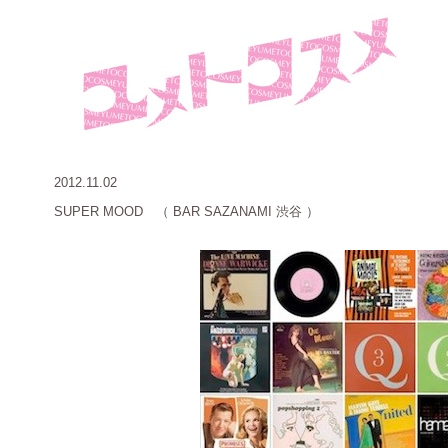
2012.11.02
SUPER MOOD （ BAR SAZANAMI 渋谷 ）