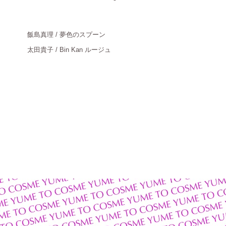
飯島真理
/ 夢色のスプーン
太田貴子
/ Bin Kan ルージュ