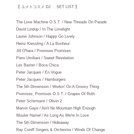
【
ユメトコスメ DJ : SET LIST 】
The Love Machine O.S.T. / New Threads On Parade
David Lindup / In The Limelight
Laurie Johnson / Happy Go Lively
Heinz Kiessling / A La Bonheur
Jill O'hara / Promises Promises
Piero Umiliani / Sweet Revelation
Les Baxter / Boca Chica
Peter Jacques / En Vogue
Peter Jacques / Hamburgers
The 5th Dimension / Workin' On A Groovy Thing
Promises, Promises O.S.T. / Grapes Of Roth
Peter Schirmann / Olivin 2
Marvin Gaye / Ain't No Mountain High Enough
Wouter Hamel / As Long As We're In Love
The 5th Dimension / Hideaway
Ray Coniff Singers & Orchestra / Winds Of Change